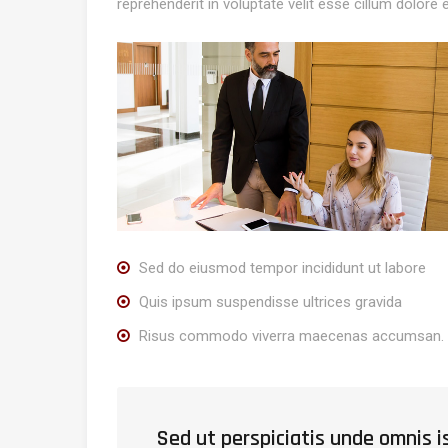
reprehenderit in voluptate velit esse cillum dolore e
Sed do eiusmod tempor incididunt ut labore
Quis ipsum suspendisse ultrices gravida
Risus commodo viverra maecenas accumsan.
Sed ut perspiciatis unde omnis 