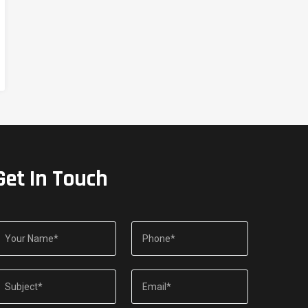
Get In Touch