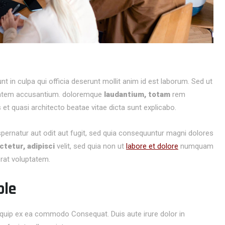
t in culpa qui officia deserunt mollit anim id est laborum. Sed ut
ptatem accusantium.
doloremque
laudantium, totam
rem
s et quasi architecto beatae vitae dicta sunt explicabo.
spernatur aut odit aut fugit, sed quia consequuntur magni dolores
tetur, adipisci
velit, sed quia non ut
labore et dolore
numquam
rat voluptatem.
ble
aliquip ex ea commodo Consequat. Duis aute irure dolor in