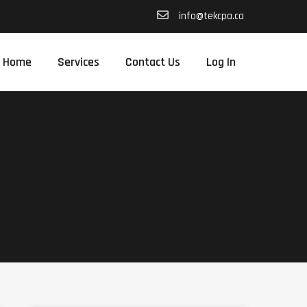
info@tekcpa.ca
Home
Services
Contact Us
Log In