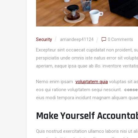
Security
amandeep41124
0 Comments
Excepteur sint occaecat cupidatat non proident, sun
perspiciatis unde omnis iste natus error sit volu
aperiam, eaque ipsa quae ab illo. inventore veritati
Nemo enim ipsam
voluptatem quia
voluptas sit a
eos qui ratione voluptatem sequi nesciunt.
consec
eius modi tempora incidunt magnam aliquam quae
Make Yourself Accounta
Quis nostrud exercitation ullamco laboris nisi ut 