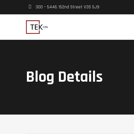
300 – 5446 152nd Street V3S 5J9
Blog Details