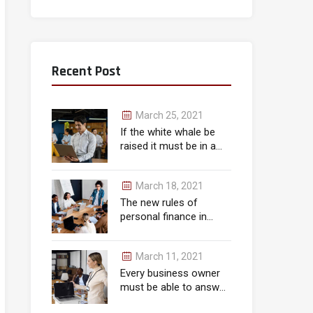
Recent Post
March 25, 2021
If the white whale be
raised it must be in a
month.
March 18, 2021
The new rules of
personal finance in
wealth
March 11, 2021
Every business owner
must be able to answer
correctly