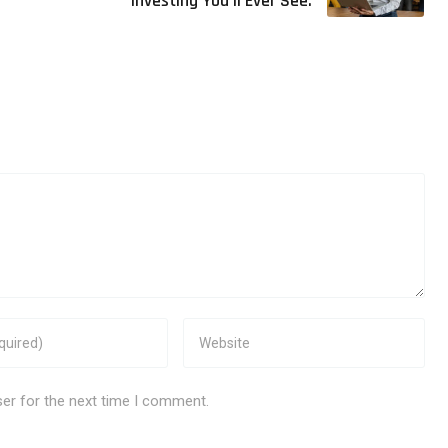
Investing You’ll Ever See.
ser for the next time I comment.