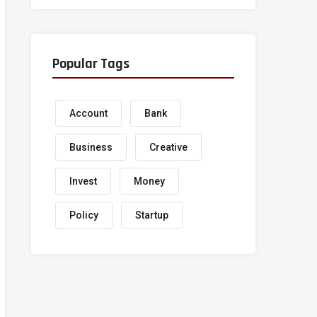
Popular Tags
Account
Bank
Business
Creative
Invest
Money
Policy
Startup