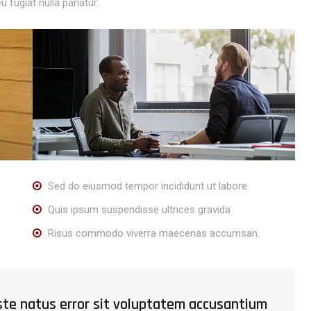
u fugiat nulla pariatur.
Sed do eiusmod tempor incididunt ut labore
Quis ipsum suspendisse ultrices gravida
Risus commodo viverra maecenas accumsan.
iste natus error sit voluptatem accusantium