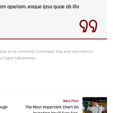
m aperiam, eaque ipsa quae ab illo
aliquip ex ea commodo Consequat. Duis aute irure dolor in
u fugiat nulla pariatur.
Next Post
ough
The Most Important Chart On