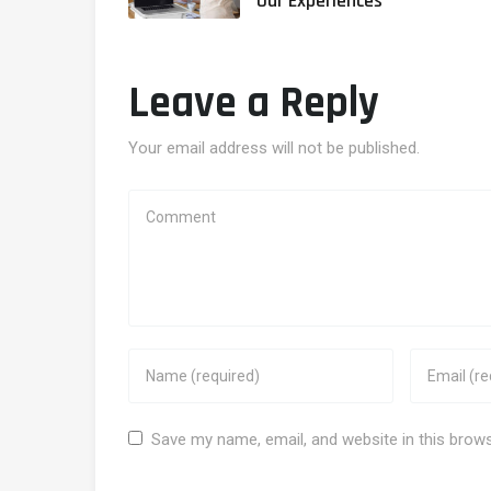
Our Experiences
Leave a Reply
Your email address will not be published.
Save my name, email, and website in this brow