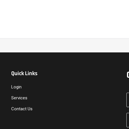
Quick Links
Login
Services
Contact Us