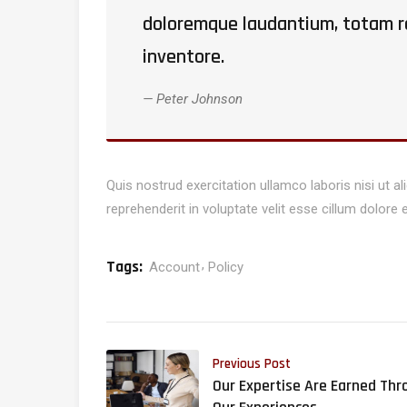
doloremque laudantium, totam re
inventore.
Peter Johnson
Quis nostrud exercitation ullamco laboris nisi ut 
reprehenderit in voluptate velit esse cillum dolore e
Tags:
Account
Policy
Previous Post
Our Expertise Are Earned Thr