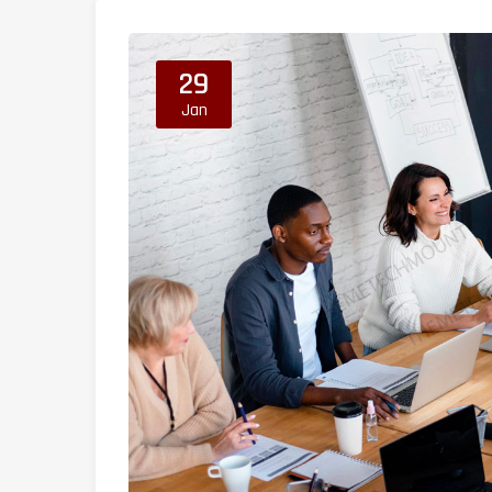
29
Jan