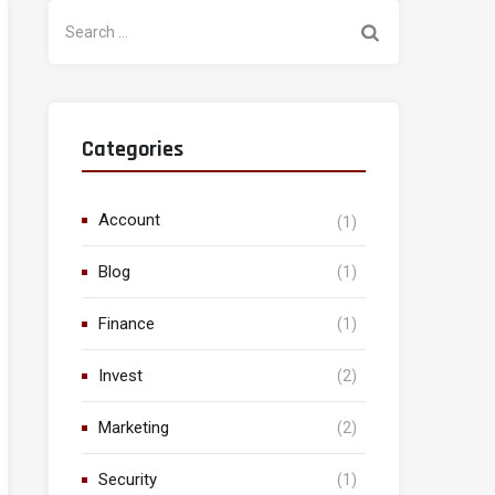
Search
for:
Categories
Account
(1)
Blog
(1)
Finance
(1)
Invest
(2)
Marketing
(2)
Security
(1)