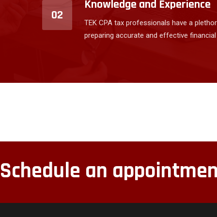
Knowledge and Experience
02
TEK CPA tax professionals have a plethor
preparing accurate and effective financial
Schedule an appointmen