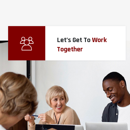
Let’s Get To
Work
Together