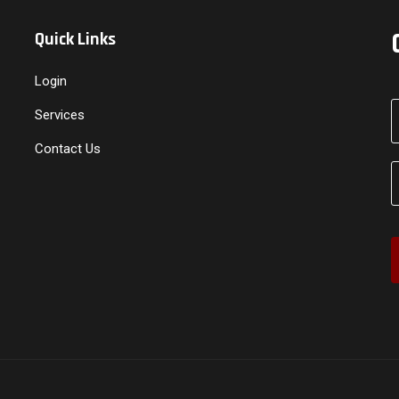
Quick Links
Login
Services
Contact Us