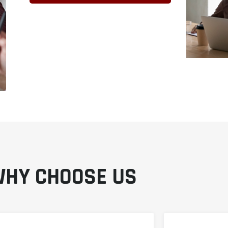
HY CHOOSE US