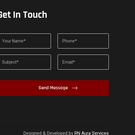
Get In Touch
Designed & Developed by
RN Aura Services