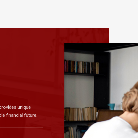
provides unique
e financial future.