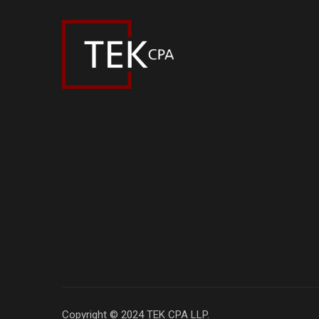
Copyright © 2024 TEK CPA LLP.