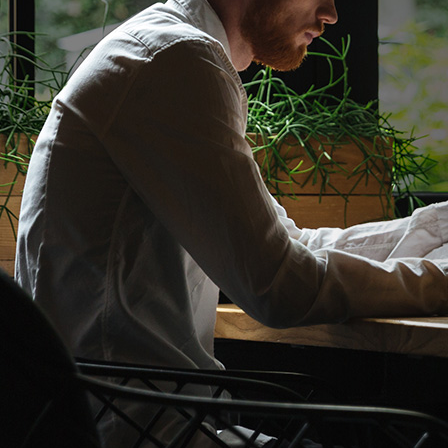
GET THE BEST
AND TAX SERV
Discover More