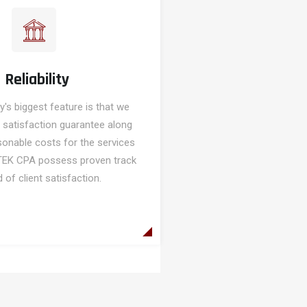
Reliability
s biggest feature is that we
 satisfaction guarantee along
sonable costs for the services
TEK CPA possess proven track
 of client satisfaction.