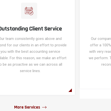
Outstanding Client Service
Our team consistently goes above and
Our company'
ond for our clients in an effort to provide
offer a 100%
you with the best accounting service
with very rea
ilable. For this reason, we make an effort
we perform. 
o be as proactive as we can across all
record
service lines.
More Services