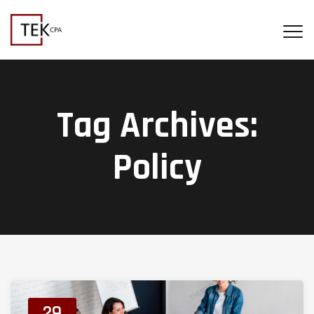
Tag Archives:
Policy
29