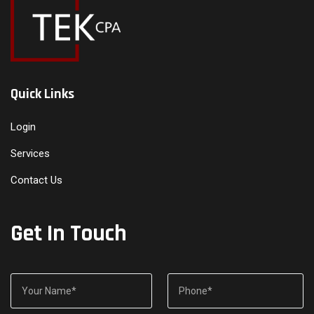
Quick Links
Login
Services
Contact Us
Get In Touch