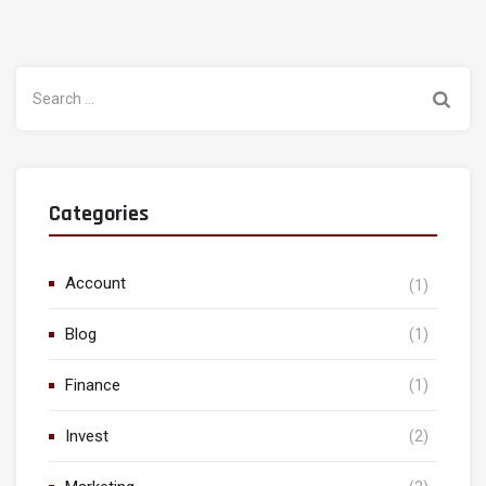
Search
for:
Categories
Account
(1)
Blog
(1)
Finance
(1)
Invest
(2)