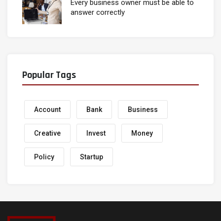
Every business owner must be able to
answer correctly
Popular Tags
Account
Bank
Business
Creative
Invest
Money
Policy
Startup