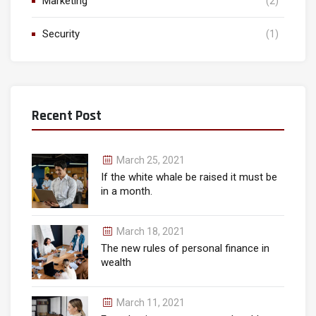
Marketing
(2)
Security
(1)
Recent Post
March 25, 2021
If the white whale be raised it must be
in a month.
March 18, 2021
The new rules of personal finance in
wealth
March 11, 2021