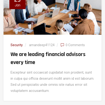
Jan
Security
amandeep41124
0 Comments
We are leading financial advisors
every time
Excepteur sint occaecat cupidatat non proident, sunt
in culpa qui officia deserunt mollit anim id est laborum.
Sed ut perspiciatis unde omnis iste natus error sit
voluptatem accusantium.