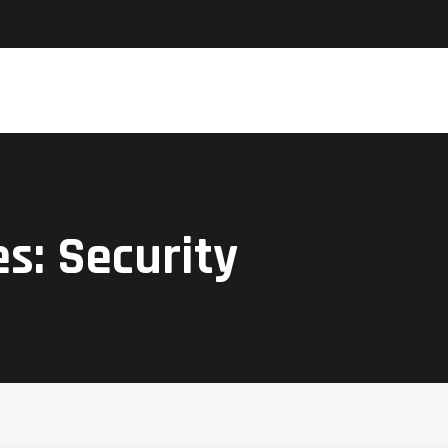
es:
Security