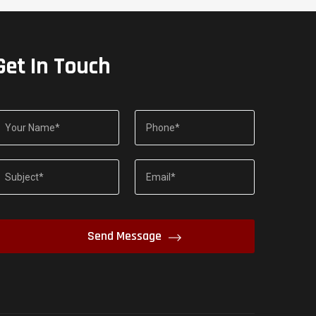
Get In Touch