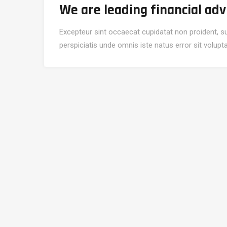
We are leading financial adv
Excepteur sint occaecat cupidatat non proident, sun
perspiciatis unde omnis iste natus error sit volu