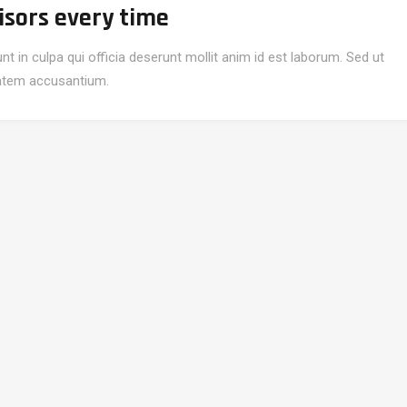
isors every time
t in culpa qui officia deserunt mollit anim id est laborum. Sed ut
ptatem accusantium.