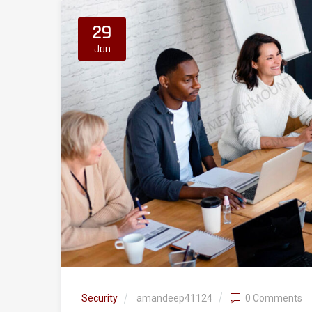
29
Jan
Security
amandeep41124
0 Comments