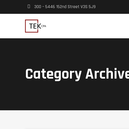
300 – 5446 152nd Street V3S 5J9
Category Archiv