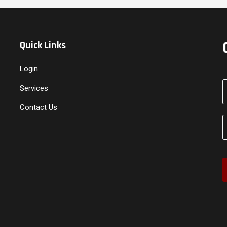
Quick Links
Login
Services
Contact Us