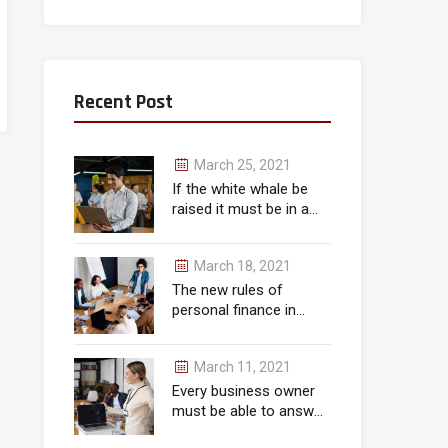
Recent Post
March 25, 2021
If the white whale be
raised it must be in a
month.
March 18, 2021
The new rules of
personal finance in
wealth
March 11, 2021
Every business owner
must be able to answer
correctly