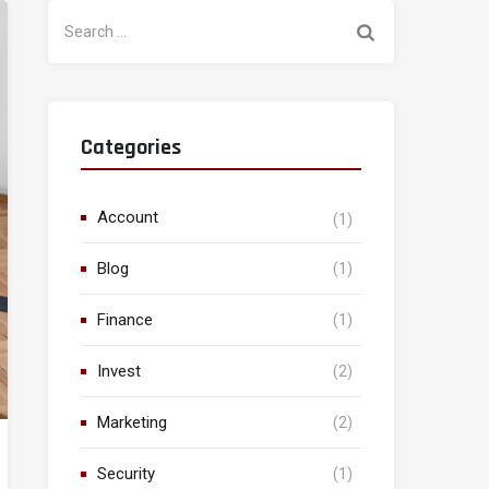
Search
for:
Categories
Account
(1)
Blog
(1)
Finance
(1)
Invest
(2)
Marketing
(2)
Security
(1)