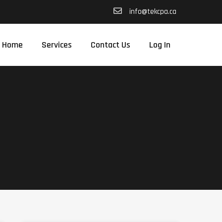
info@tekcpa.ca
Home
Services
Contact Us
Log In