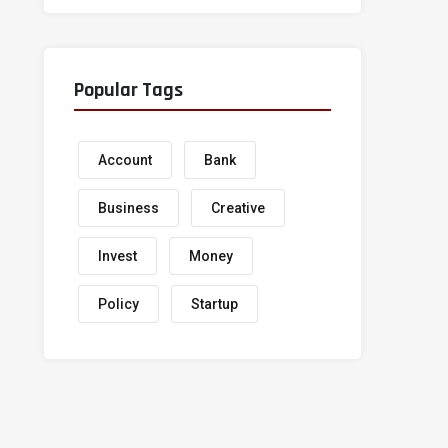
Popular Tags
Account
Bank
Business
Creative
Invest
Money
Policy
Startup