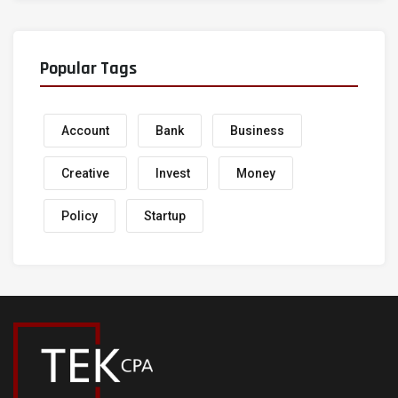
Popular Tags
Account
Bank
Business
Creative
Invest
Money
Policy
Startup