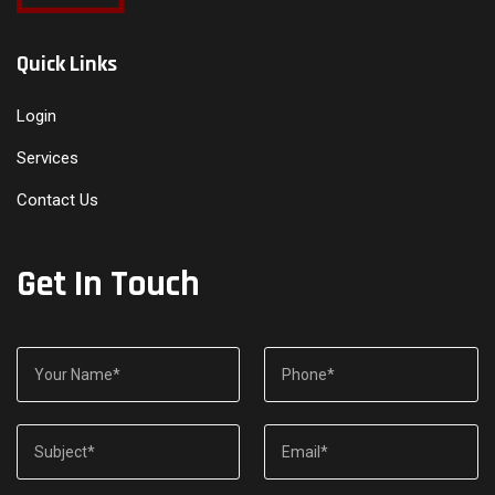
Quick Links
Login
Services
Contact Us
Get In Touch