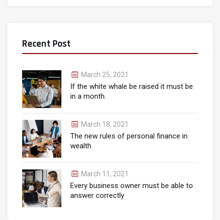
Recent Post
March 25, 2021
If the white whale be raised it must be
in a month.
March 18, 2021
The new rules of personal finance in
wealth
March 11, 2021
Every business owner must be able to
answer correctly