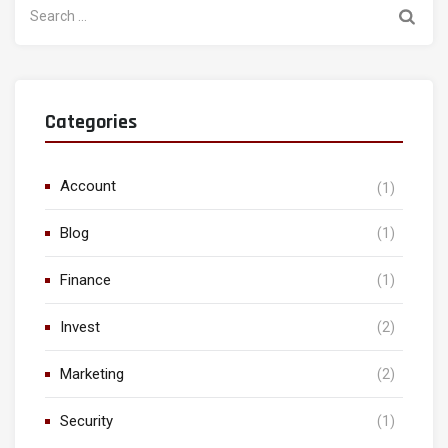
for:
Categories
Account
(1)
Blog
(1)
Finance
(1)
Invest
(2)
Marketing
(2)
Security
(1)