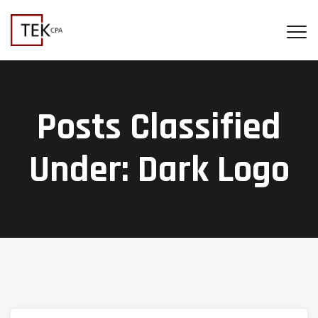
Posts Classified
Under:
Dark Logo
Search