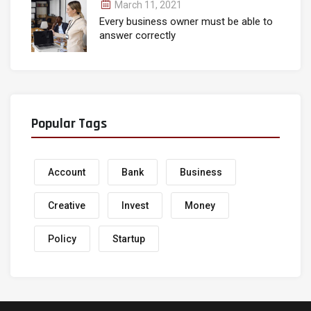
March 11, 2021
Every business owner must be able to
answer correctly
Popular Tags
Account
Bank
Business
Creative
Invest
Money
Policy
Startup