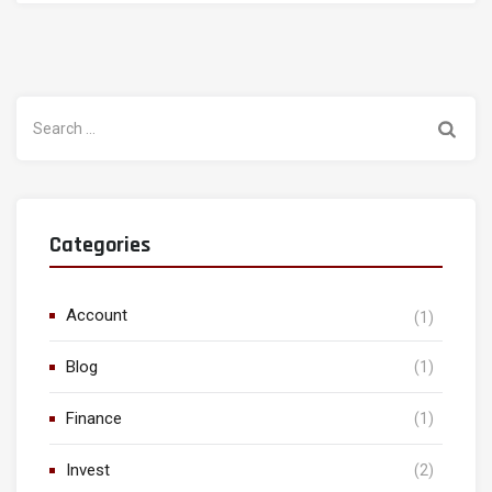
Search
for:
Categories
Account
(1)
Blog
(1)
Finance
(1)
Invest
(2)