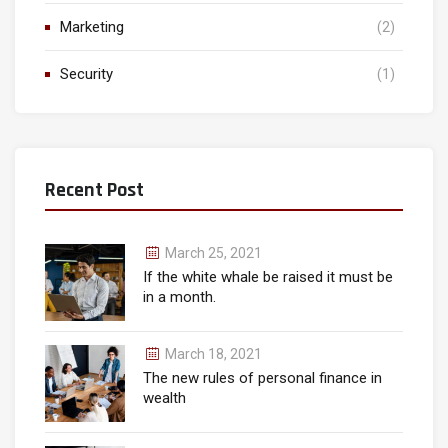
Marketing
(2)
Security
(1)
Recent Post
March 25, 2021
If the white whale be raised it must be
in a month.
March 18, 2021
The new rules of personal finance in
wealth