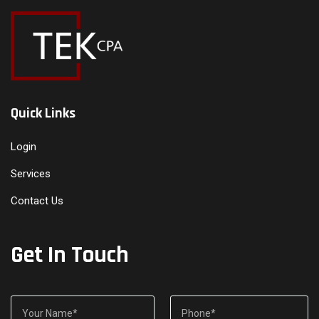
Quick Links
Login
Services
Contact Us
Get In Touch