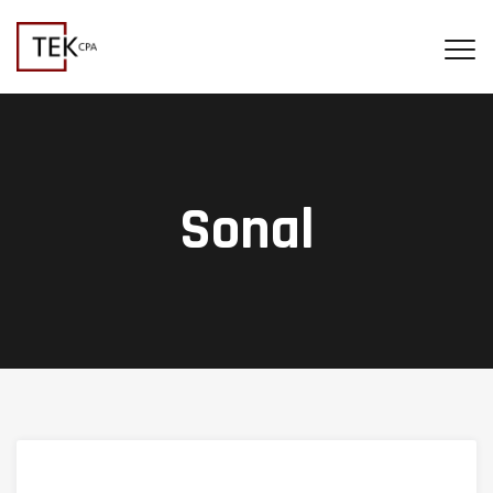
Sonal