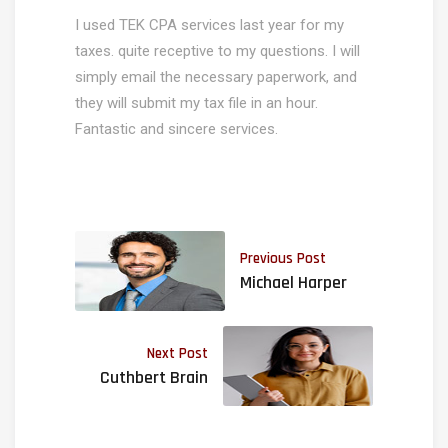
I used TEK CPA services last year for my
taxes. quite receptive to my questions. I will
simply email the necessary paperwork, and
they will submit my tax file in an hour.
Fantastic and sincere services.
Previous Post
Michael Harper
Next Post
Cuthbert Brain