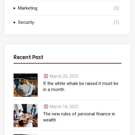
Marketing
(2)
Security
(1)
Recent Post
March 25, 2021
If the white whale be raised it must be
in a month.
March 18, 2021
The new rules of personal finance in
wealth