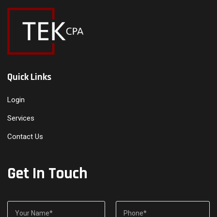
Quick Links
Login
Services
Contact Us
Get In Touch