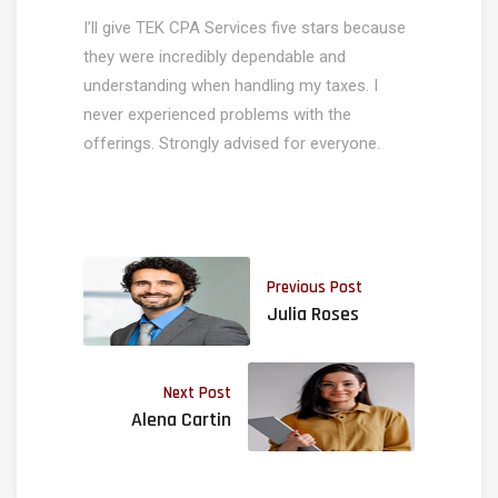
I’ll give TEK CPA Services five stars because
they were incredibly dependable and
understanding when handling my taxes. I
never experienced problems with the
offerings. Strongly advised for everyone.
Previous Post
Julia Roses
Next Post
Alena Cartin