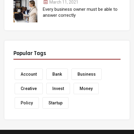
March 11, 2021
Every business owner must be able to
answer correctly
Popular Tags
Account
Bank
Business
Creative
Invest
Money
Policy
Startup