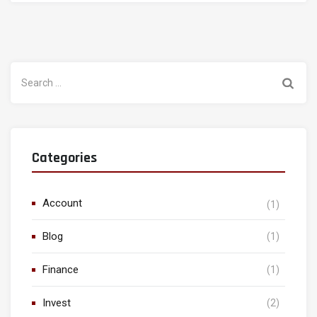
Search
for:
Categories
Account
(1)
Blog
(1)
Finance
(1)
Invest
(2)