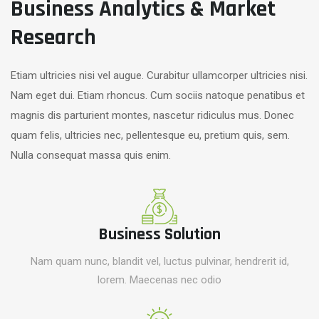
Business Analytics & Market
Research
Etiam ultricies nisi vel augue. Curabitur ullamcorper ultricies nisi.
Nam eget dui. Etiam rhoncus. Cum sociis natoque penatibus et
magnis dis parturient montes, nascetur ridiculus mus. Donec
quam felis, ultricies nec, pellentesque eu, pretium quis, sem.
Nulla consequat massa quis enim.
Business Solution
Nam quam nunc, blandit vel, luctus pulvinar, hendrerit id,
lorem. Maecenas nec odio