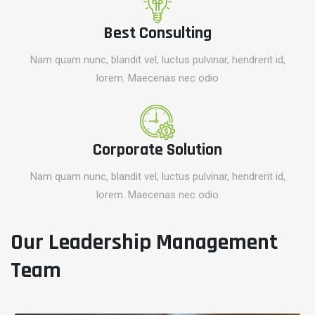
Best Consulting
Nam quam nunc, blandit vel, luctus pulvinar, hendrerit id,
lorem. Maecenas nec odio
Corporate Solution
Nam quam nunc, blandit vel, luctus pulvinar, hendrerit id,
lorem. Maecenas nec odio
Our Leadership Management
Team