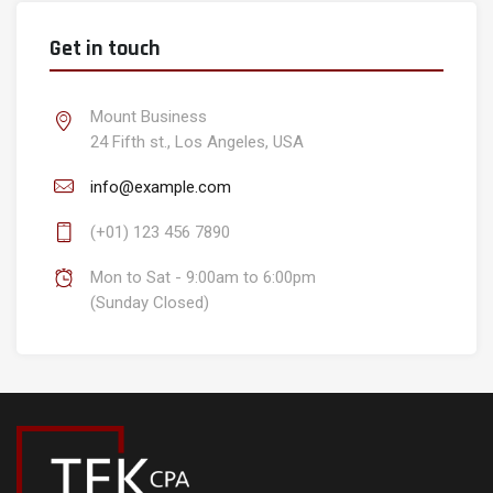
Get in touch
Mount Business
24 Fifth st., Los Angeles, USA
info@example.com
(+01) 123 456 7890
Mon to Sat - 9:00am to 6:00pm
(Sunday Closed)