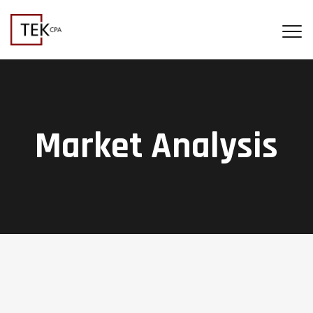
Market Analysis