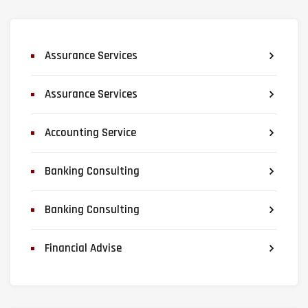
Assurance Services
Assurance Services
Accounting Service
Banking Consulting
Banking Consulting
Financial Advise