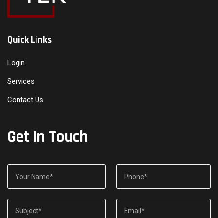
Quick Links
Login
Services
Contact Us
Get In Touch