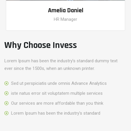
Amelia Daniel
HR Manager
Why Choose Invess
Lorem Ipsum has been the industry’s standard dummy text
ever since the 1500s, when an unknown printer.
Sed ut perspiciatis unde omnis Advance Analytics
iste natus error sit voluptatem multiple services
Our services are more affordable than you think
Lorem Ipsum has been the industry's standard