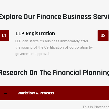
Explore Our Finance Business Serv
LLP Registration
01
02
LLP can starts it's business immediately after
the issuing of the Certification of corporation by
government approval.
Research On The Financial Plannin
Workflow & Process
This is Photosho