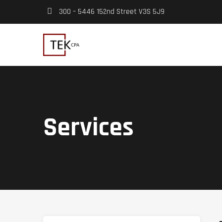
300 – 5446 152nd Street V3S 5J9
Services