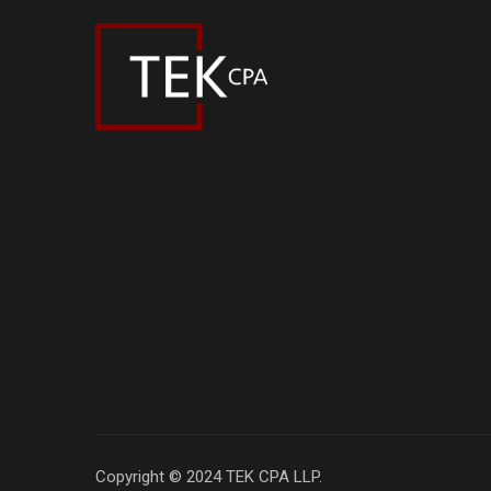
Copyright © 2024 TEK CPA LLP.