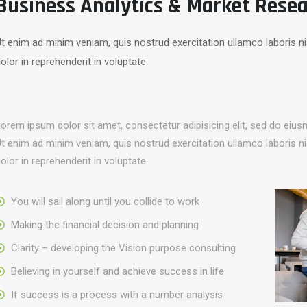
Business Analytics & Market Rese
t enim ad minim veniam, quis nostrud exercitation ullamco laboris n
olor in reprehenderit in voluptate
orem ipsum dolor sit amet, consectetur adipisicing elit, sed do eius
t enim ad minim veniam, quis nostrud exercitation ullamco laboris n
olor in reprehenderit in voluptate
You will sail along until you collide to work
Making the financial decision and planning
Clarity – developing the Vision purpose consulting
Believing in yourself and achieve success in life
If success is a process with a number analysis