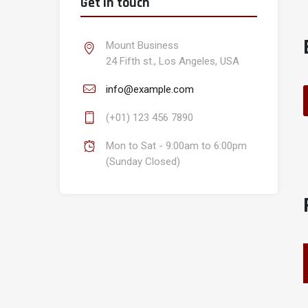
Get in touch
Mount Business
24 Fifth st., Los Angeles, USA
info@example.com
(+01) 123 456 7890
Mon to Sat - 9:00am to 6:00pm
(Sunday Closed)