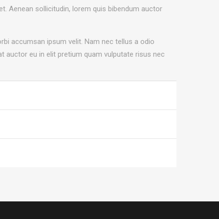
uet. Aenean sollicitudin, lorem quis bibendum auctor
orbi accumsan ipsum velit. Nam nec tellus a odio
t auctor eu in elit pretium quam vulputate risus nec