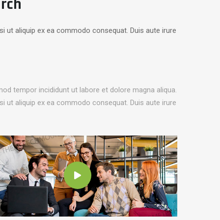
arch
isi ut aliquip ex ea commodo consequat. Duis aute irure
mod tempor incididunt ut labore et dolore magna aliqua.
isi ut aliquip ex ea commodo consequat. Duis aute irure