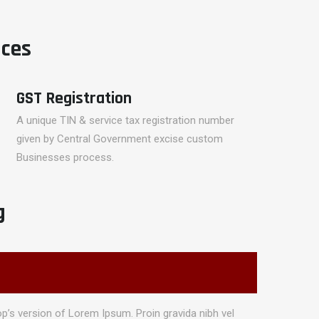
ices
GST Registration
A unique TIN & service tax registration number
given by Central Government excise custom
Businesses process.
g
p’s version of Lorem Ipsum. Proin gravida nibh vel