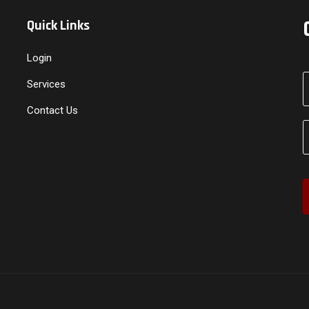
Quick Links
Login
Services
Contact Us