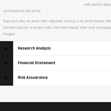
velit auctor aliq
sed euismod nisi porta.
Duis sed odio sit amet nibh vulputate cursus a sit amet mauris. M
tincidunt auctor a ornare odio. Sed non mauris vitae erat consequa
feugiat.
Research Analysis
Financial Statement
Risk Assuarance