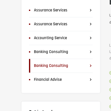
Assurance Services
U
d
Assurance Services
Accounting Service
L
Banking Consulting
U
d
Banking Consulting
Financial Advise