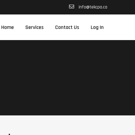
info@tekcpa.ca
Home
Services
Contact Us
Log In