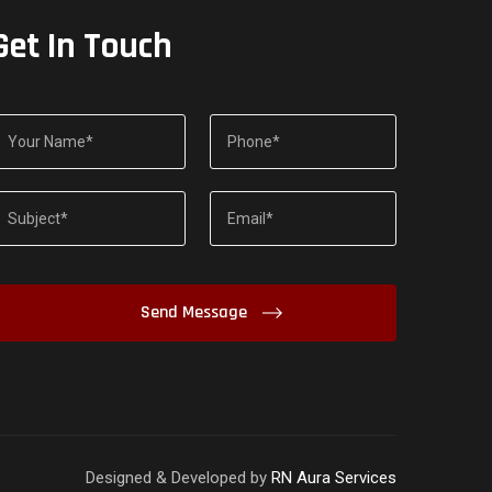
Get In Touch
Designed & Developed by
RN Aura Services