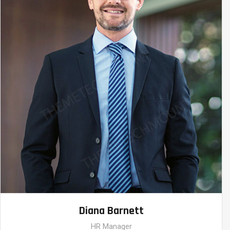
Diana Barnett
HR Manager