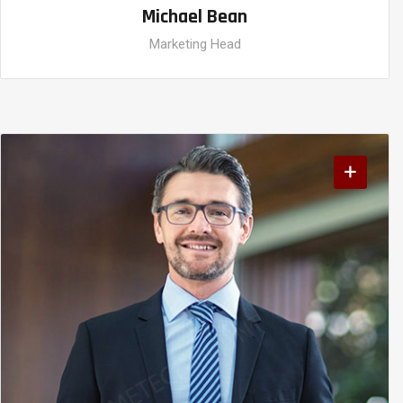
Michael Bean
Marketing Head