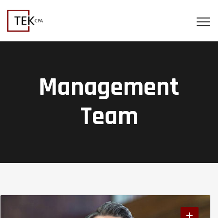
Management
Team