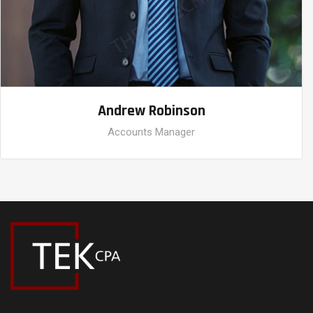
Andrew Robinson
Accounts Manager