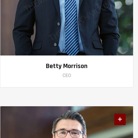
Betty Morrison
CEO