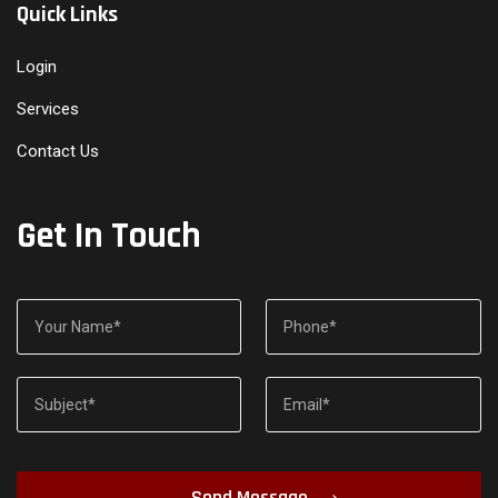
Quick Links
Login
Services
Contact Us
Get In Touch